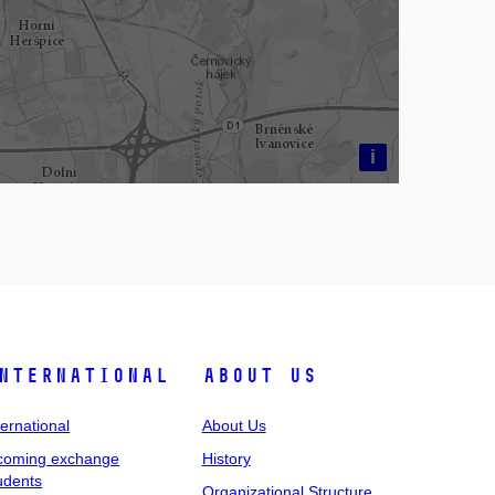
i
nternational
About Us
ternational
About Us
coming exchange
History
udents
Organizational Structure