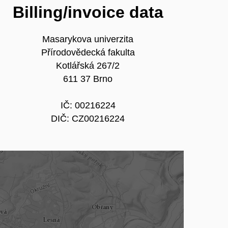
Billing/invoice data
Masarykova univerzita
Přírodovědecká fakulta
Kotlářská 267/2
611 37 Brno
IČ: 00216224
DIČ: CZ00216224