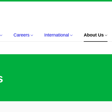
Careers
International
About Us
s