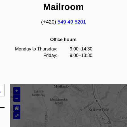
Mailroom
(+420)
549 49 5201
Office hours
Monday to Thursday:
9:00–14:30
Friday:
9:00–13:30
+
Search
–
..
⌂
⤢