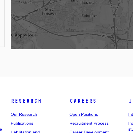
Research
Careers
I
Our Research
Open Positions
In
Publications
Recruitment Process
In
ee
st
Habilitation and
Career Development