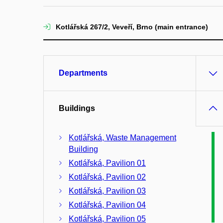
Kotlářská 267/2, Veveří, Brno (main entrance)
Departments
Buildings
Kotlářská, Waste Management
Building
Kotlářská, Pavilion 01
Kotlářská, Pavilion 02
Kotlářská, Pavilion 03
Kotlářská, Pavilion 04
Kotlářská, Pavilion 05