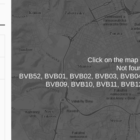
Click on the map t
Not fou
Loading
BVB52, BVB01, BVB02, BVB03, BVB04
BVB09, BVB10, BVB11, BVB1