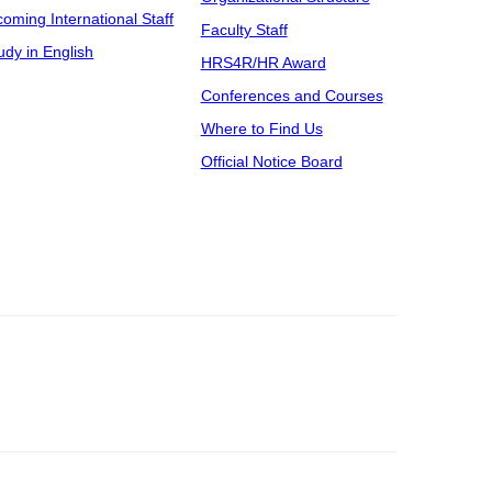
coming International Staff
Faculty Staff
udy in English
HRS4R/HR Award
Conferences and Courses
Where to Find Us
Official Notice Board