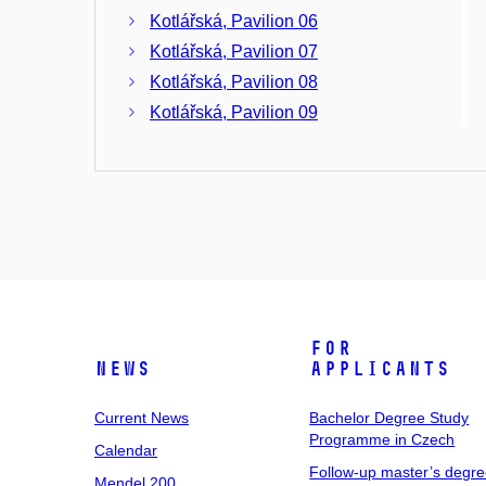
Kotlářská, Pavilion 06
Kotlářská, Pavilion 07
Kotlářská, Pavilion 08
Kotlářská, Pavilion 09
Kotlářská, Pavilion 10
Kotlářská, Pavilion 11
Kotlářská, Pavilion 12
Kotlářská, Pavilion 13
Kotlářská, Pavilion 14
Kotlářská, Pavilion 15 -
Transformer Station
For
News
Applicants
Current News
Bachelor Degree Study
Programme in Czech
Calendar
Follow-up master’s degr
Mendel 200