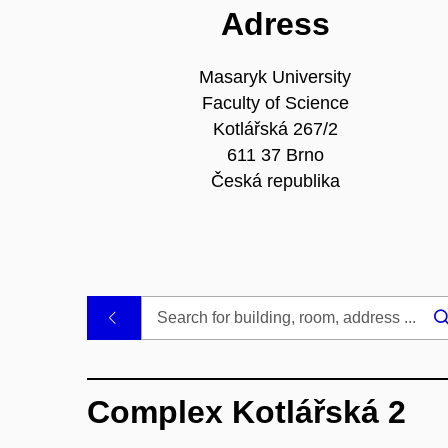
Adress
Masaryk University
Faculty of Science
Kotlářská 267/2
611 37 Brno
Česká republika
.
Complex Kotlářská 2