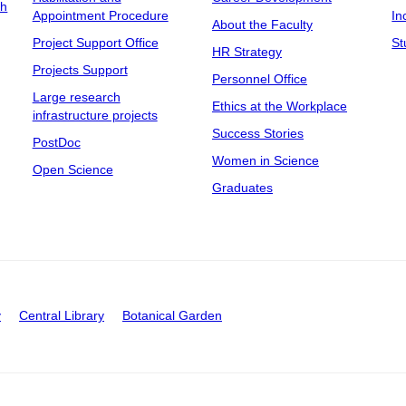
ch
Appointment Procedure
In
About the Faculty
Project Support Office
St
HR Strategy
Projects Support
Personnel Office
Large research
Ethics at the Workplace
infrastructure projects
Success Stories
PostDoc
Women in Science
Open Science
Graduates
y
Central Library
Botanical Garden