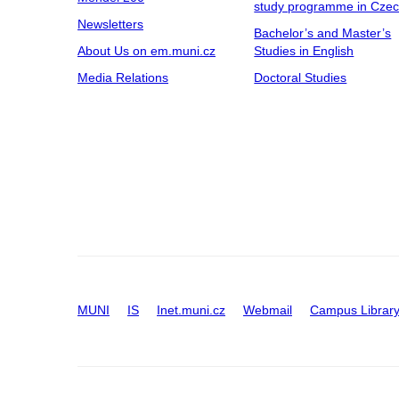
study programme in Cze
Newsletters
Bachelor’s and Master’s
About Us on em.muni.cz
Studies in English
Media Relations
Doctoral Studies
MUNI
IS
Inet.muni.cz
Webmail
Campus Librar