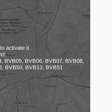
o activate it
nd:
 map…
, BVB05, BVB06, BVB07, BVB08,
2, BVB50, BVB13, BVB51