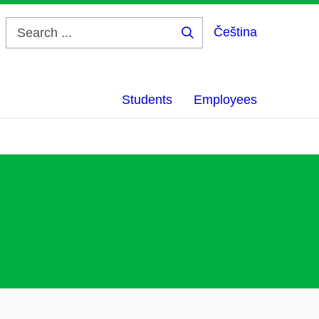
Čeština
Search
...
Students
Employees