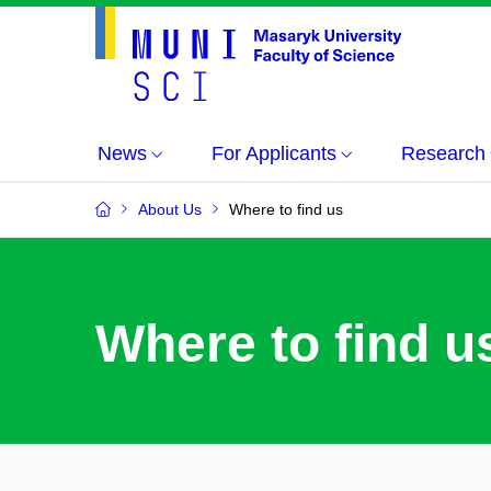
News
For Applicants
Research
About Us
Where to find us
Where to find u