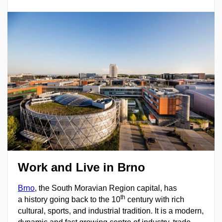
Work and Live in Brno
Brno
, the South Moravian Region capital, has
th
a history going back to the 10
century with rich
cultural, sports, and industrial tradition. It is a modern,