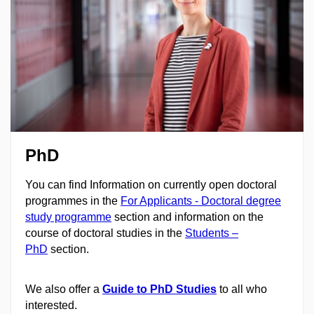
PhD
You can find Information on currently open doctoral
programmes in the
For Applicants - Doctoral degree
study programme
section and information on the
course of doctoral studies in the
Students –
PhD
section.
We also offer a
Guide to PhD Studies
to all who
interested.