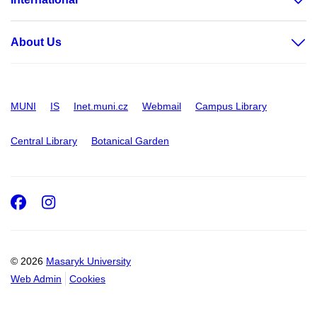
About Us
MUNI
IS
Inet.muni.cz
Webmail
Campus Library
Central Library
Botanical Garden
Facebook
Instagram
© 2026
Masaryk University
Web Admin
Cookies