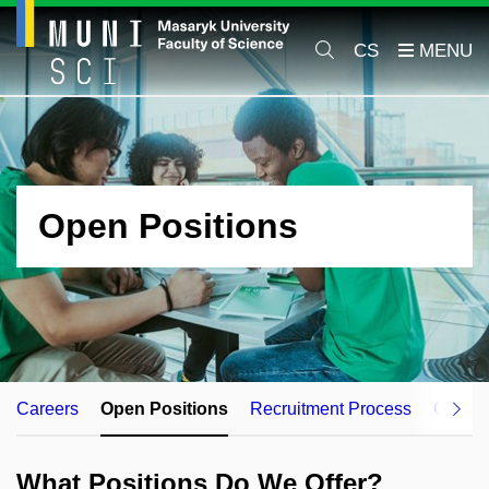
CS
Open Positions
Careers
Open Positions
Recruitment Process
Career
What Positions Do We Offer?