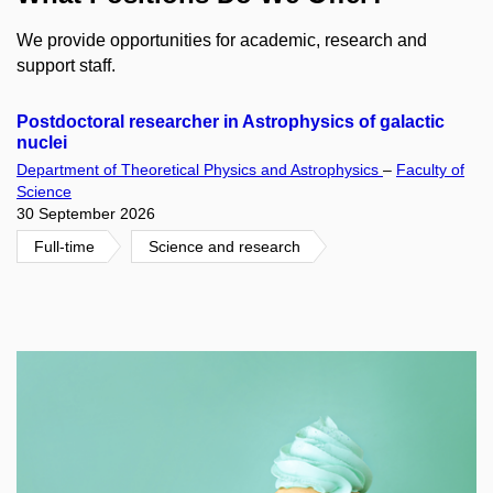
We provide opportunities for academic, research and
support staff.
Postdoctoral researcher in Astrophysics of galactic
nuclei
Department of Theoretical Physics and Astrophysics
–
Faculty of
Science
30 September 2026
Full-time
Science and research