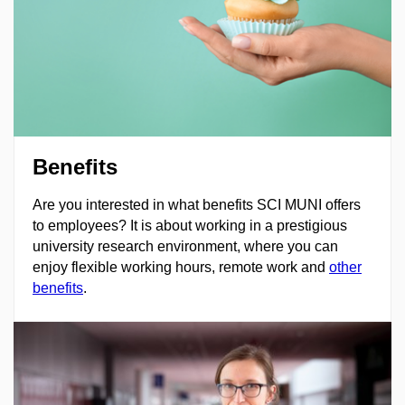
Benefits
Are you interested in what benefits SCI MUNI offers
to employees? It is about working in a prestigious
university research environment, where you can
enjoy flexible working hours, remote work and
other
benefits
.