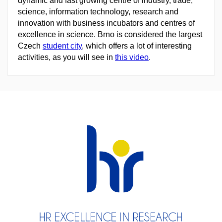
dynamic and fast growing centre of industry, trade,
science, information technology, research and
innovation with business incubators and centres of
excellence in science. Brno is considered the largest
Czech
student city
, which offers a lot of interesting
activities, as you will see in
this video
.