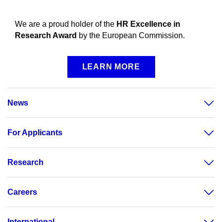
We are a proud holder of the
HR Excellence in
Research Award
by the European Commission.
LEARN MORE
News
For Applicants
Research
Careers
International