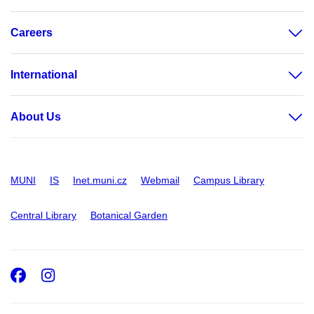
Careers
International
About Us
MUNI
IS
Inet.muni.cz
Webmail
Campus Library
Central Library
Botanical Garden
Facebook
Instagram