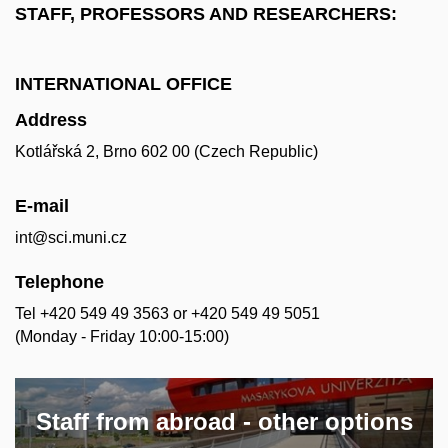
STAFF, PROFESSORS AND RESEARCHERS:
INTERNATIONAL OFFICE
Address
Kotlářská 2, Brno 602 00 (Czech Republic)
E-mail
int@sci.muni.cz
Telephone
Tel +420 549 49 3563 or +420 549 49 5051
(Monday - Friday 10:00-15:00)
Staff from abroad - other options