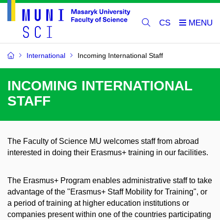
CS
International
Incoming International Staff
INCOMING INTERNATIONAL
STAFF
The Faculty of Science MU welcomes staff from abroad
interested in doing their Erasmus+ training in our facilities.
The Erasmus+ Program enables administrative staff to take
advantage of the "Erasmus+ Staff Mobility for Training", or
a period of training at higher education institutions or
companies present within one of the countries participating