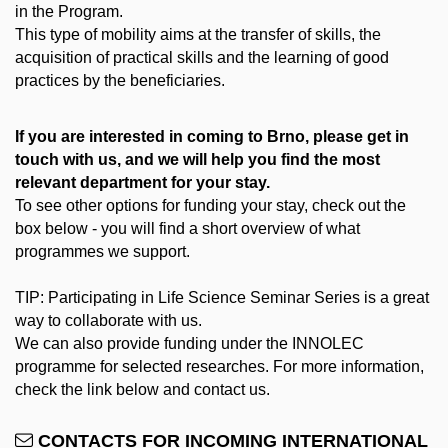
in the Program.
This type of mobility aims at the transfer of skills, the
acquisition of practical skills and the learning of good
practices by the beneficiaries.
If you are interested in coming to Brno, please get in
touch with us, and we will help you find the most
relevant department for your stay.
To see other options for funding your stay, check out the
box below - you will find a short overview of what
programmes we support.
TIP: Participating in Life Science Seminar Series is a great
way to collaborate with us.
We can also provide funding under the INNOLEC
programme for selected researches. For more information,
check the link below and contact us.
CONTACTS FOR INCOMING INTERNATIONAL