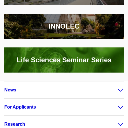
INNOLEC
Life Sciences Seminar Series
News
For Applicants
Research