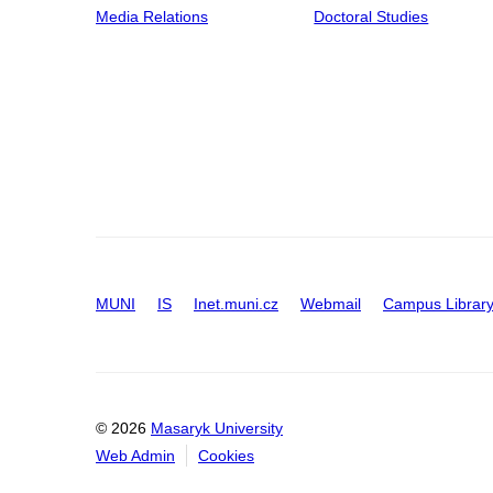
Media Relations
Doctoral Studies
MUNI
IS
Inet.muni.cz
Webmail
Campus Librar
© 2026
Masaryk University
Web Admin
Cookies