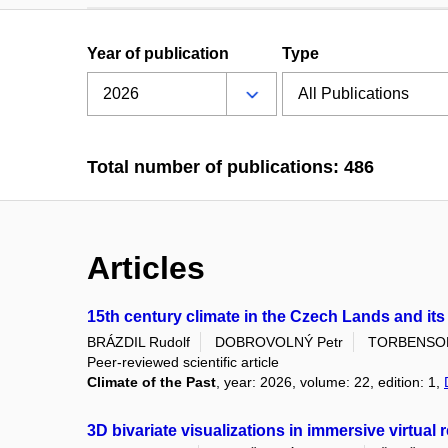
Year of publication
Type
Total number of publications: 486
Articles
15th century climate in the Czech Lands and it
BRÁZDIL Rudolf
DOBROVOLNÝ Petr
TORBENSON 
Peer-reviewed scientific article
Climate of the Past
, year: 2026, volume: 22, edition: 1,
3D bivariate visualizations in immersive virtual