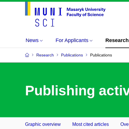
News
For Applicants
Research
Research
Publications
Publications
Publishing activ
Graphic overview
Most cited articles
Over