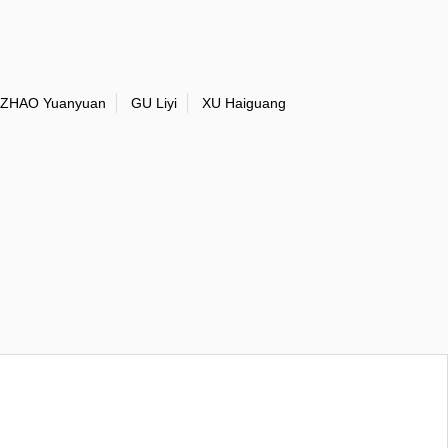
ZHAO Yuanyuan
GU Liyi
XU Haiguang