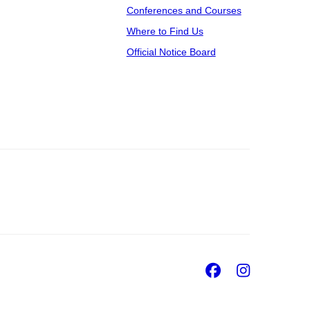
Conferences and Courses
Where to Find Us
Official Notice Board
Facebook
Insta