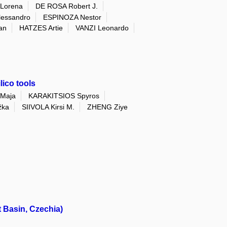
Lorena
DE ROSA Robert J.
essandro
ESPINOZA Nestor
an
HATZES Artie
VANZI Leonardo
ico tools
Maja
KARAKITSIOS Spyros
žka
SIIVOLA Kirsi M.
ZHENG Ziye
 Basin, Czechia)