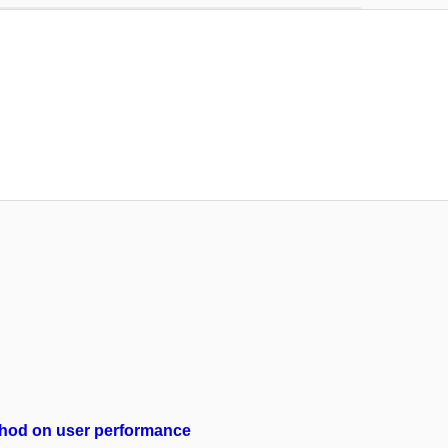
method on user performance