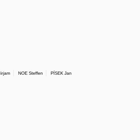
irjam
NOE Steffen
PÍSEK Jan