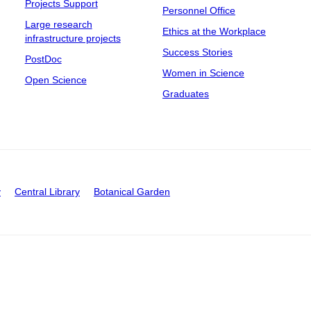
Projects Support
Personnel Office
Large research
Ethics at the Workplace
infrastructure projects
Success Stories
PostDoc
Women in Science
Open Science
Graduates
y
Central Library
Botanical Garden