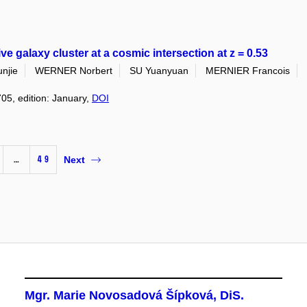
galaxy cluster at a cosmic intersection at z = 0.53
njie
WERNER Norbert
SU Yuanyuan
MERNIER Francois
705, edition: January,
DOI
…
49
Next
Mgr. Marie Novosadová Šípková, DiS.