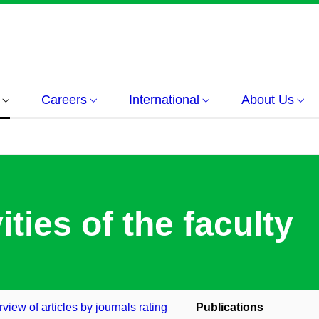
Careers
International
About Us
ities of the faculty
view of articles by journals rating
Publications