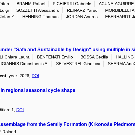
ifon
BRAHM Rafael
PICHIERRI Gabriele
ACUNA-AGUIRRE 
Luigi
SOZZETTI Alessandro
REINARZ Yared
MORBIDELLI Al
efan Y.
HENNING Thomas
JORDAN Andres
EBERHARDT J
der "Safe and Sustainable by Design" using multiple in sil
I Chiara Laura
BENFENATI Emilio
BOSSA Cecilia
HALLING 
IGIANNIS Dimosthenis A.
SELVESTREL Gianluca
SHARMA Ane
ent
, year: 2026,
DOI
 in regional seasonal cycle shape
s
ition: 1,
DOI
oassemblage from the Semily Formation (Krkonoše Piedmont
 Roland