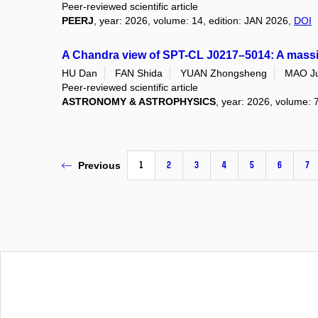
Peer-reviewed scientific article
PEERJ
, year: 2026, volume: 14, edition: JAN 2026,
DOI
A Chandra view of SPT-CL J0217–5014: A massive 
HU Dan
FAN Shida
YUAN Zhongsheng
MAO Ju
Peer-reviewed scientific article
ASTRONOMY & ASTROPHYSICS
, year: 2026, volume: 
1
2
3
4
5
6
7
Previous