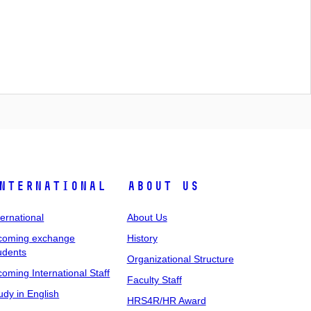
nternational
About Us
ternational
About Us
coming exchange
History
udents
Organizational Structure
coming International Staff
Faculty Staff
udy in English
HRS4R/HR Award