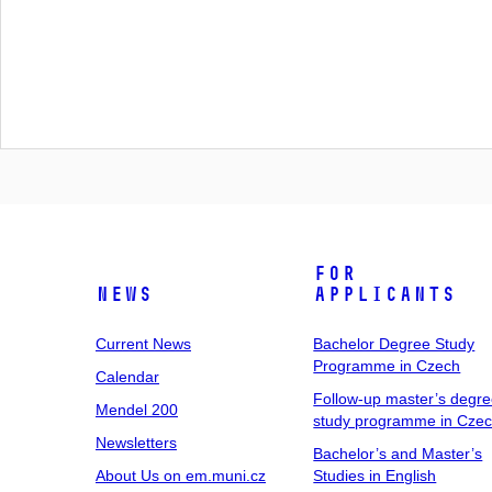
For
News
Applicants
Current News
Bachelor Degree Study
Programme in Czech
Calendar
Follow-up master’s degr
Mendel 200
study programme in Cze
Newsletters
Bachelor’s and Master’s
About Us on em.muni.cz
Studies in English