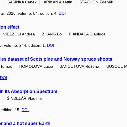
í
ŠAŠINKA Čeněk
ARIKAN Alaattin
STACHOŇ Zdeněk
ear: 2026, volume: 54, edition: 4,
DOI
on effect
VIEZZOLI Andrea
ZHANG Bo
FIANDACA Gianluca
6, volume: 244, edition: 1,
DOI
ties dataset of Scots pine and Norway spruce shoots
Tomáš
HOMOLOVÁ Lucie
JANOUTOVÁ Růžena
UUSOUE M
DOI
in Its Absorption Spectrum
ŠINDELÁŘ Vladimír
 edition: 15,
DOI
er and a hot super-Earth