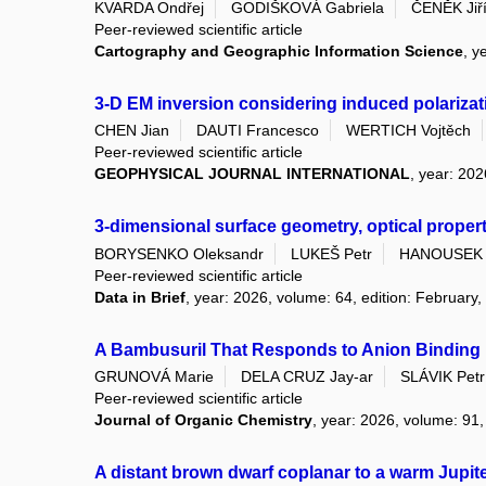
KVARDA Ondřej
GODIŠKOVÁ Gabriela
ČENĚK Jiř
Peer-reviewed scientific article
Cartography and Geographic Information Science
, y
3-D EM inversion considering induced polarizati
CHEN Jian
DAUTI Francesco
WERTICH Vojtěch
Peer-reviewed scientific article
GEOPHYSICAL JOURNAL INTERNATIONAL
, year: 202
3-dimensional surface geometry, optical proper
BORYSENKO Oleksandr
LUKEŠ Petr
HANOUSEK 
Peer-reviewed scientific article
Data in Brief
, year: 2026, volume: 64, edition: February,
A Bambusuril That Responds to Anion Binding 
GRUNOVÁ Marie
DELA CRUZ Jay-ar
SLÁVIK Petr
Peer-reviewed scientific article
Journal of Organic Chemistry
, year: 2026, volume: 91,
A distant brown dwarf coplanar to a warm Jupit