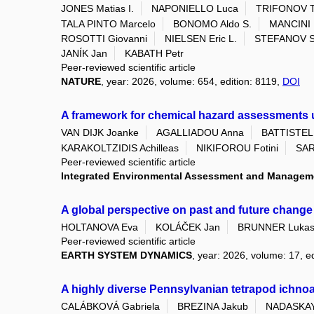
JONES Matias I.
NAPONIELLO Luca
TRIFONOV Tr
TALA PINTO Marcelo
BONOMO Aldo S.
MANCINI 
ROSOTTI Giovanni
NIELSEN Eric L.
STEFANOV St
JANÍK Jan
KABATH Petr
Peer-reviewed scientific article
NATURE
, year: 2026, volume: 654, edition: 8119,
DOI
A framework for chemical hazard assessments un
VAN DIJK Joanke
AGALLIADOU Anna
BATTISTELL
KARAKOLTZIDIS Achilleas
NIKIFOROU Fotini
SAR
Peer-reviewed scientific article
Integrated Environmental Assessment and Managem
A global perspective on past and future change
HOLTANOVA Eva
KOLÁČEK Jan
BRUNNER Luka
Peer-reviewed scientific article
EARTH SYSTEM DYNAMICS
, year: 2026, volume: 17, ed
A highly diverse Pennsylvanian tetrapod ichn
CALÁBKOVÁ Gabriela
BREZINA Jakub
NADASKAY