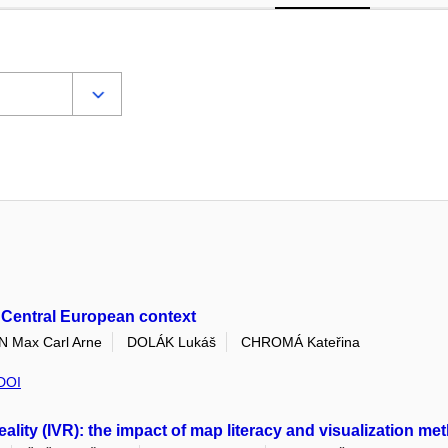
s Central European context
Max Carl Arne
DOLÁK Lukáš
CHROMÁ Kateřina
DOI
 reality (IVR): the impact of map literacy and visualization 