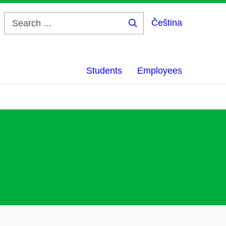
Čeština
Search
...
Students
Employees