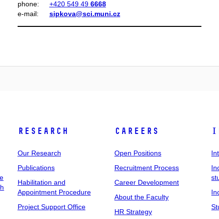
phone:
+420 549 49
6668
e‑mail:
sipkova@sci.muni.cz
Research
Careers
I
Our Research
Open Positions
In
Publications
Recruitment Process
In
ee
st
Habilitation and
Career Development
ch
Appointment Procedure
In
About the Faculty
Project Support Office
St
HR Strategy