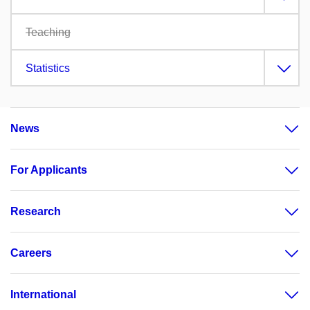
Teaching
Statistics
News
For Applicants
Research
Careers
International