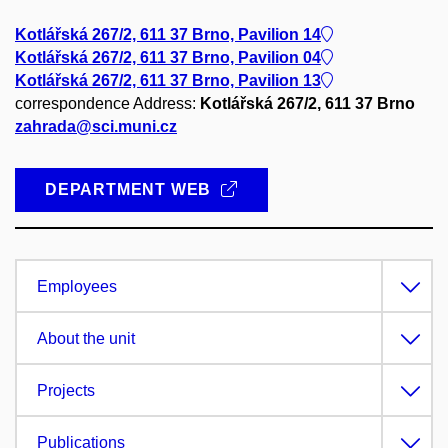
Kotlářská 267/2, 611 37 Brno, Pavilion 14
Kotlářská 267/2, 611 37 Brno, Pavilion 04
Kotlářská 267/2, 611 37 Brno, Pavilion 13
correspondence Address:
Kotlářská 267/2, 611 37 Brno
zahrada@sci.muni.cz
DEPARTMENT WEB
Employees
About the unit
Projects
Publications