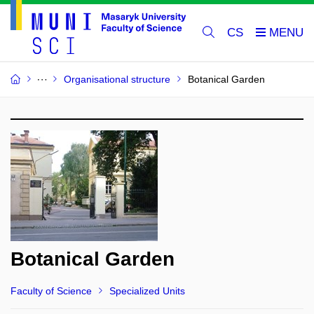
CS
Organisational structure
Botanical Garden
Botanical Garden
Faculty of Science
Specialized Units