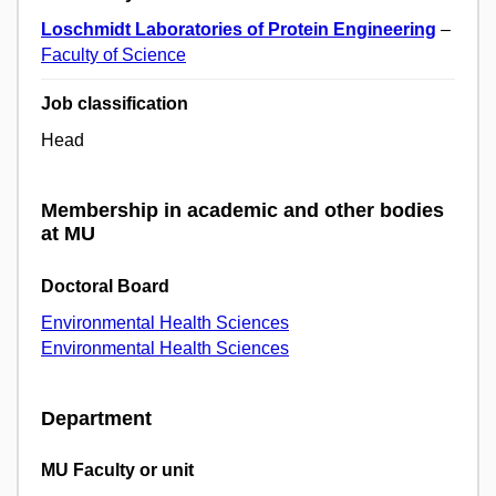
Loschmidt Laboratories of Protein Engineering
–
Faculty of Science
Job classification
Head
Membership in academic and other bodies
at MU
Doctoral Board
Environmental Health Sciences
Environmental Health Sciences
Department
MU Faculty or unit