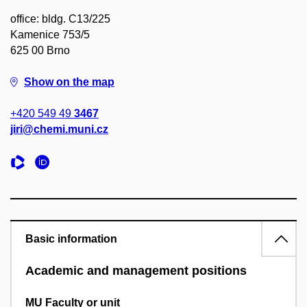
office: bldg. C13/225
Kamenice 753/5
625 00 Brno
Show on the map
+420 549 49
3467
jiri@chemi.muni.cz
Basic information
Academic and management positions
MU Faculty or unit