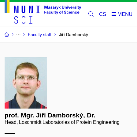
CS
Faculty staff
Jiří Damborský
prof. Mgr. Jiří Damborský, Dr.
Head, Loschmidt Laboratories of Protein Engineering