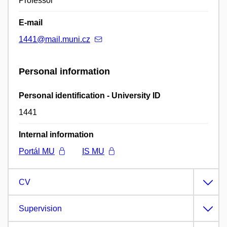
Professor
E-mail
1441@mail.muni.cz
Personal information
Personal identification - University ID
1441
Internal information
Portál MU
IS MU
CV
Supervision