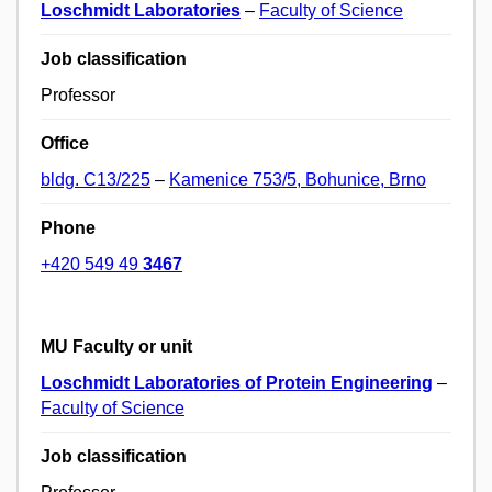
Loschmidt Laboratories
–
Faculty of Science
Job classification
Professor
Office
bldg. C13/225
–
Kamenice 753/5, Bohunice, Brno
Phone
+420 549 49
3467
MU Faculty or unit
Loschmidt Laboratories of Protein Engineering
–
Faculty of Science
Job classification