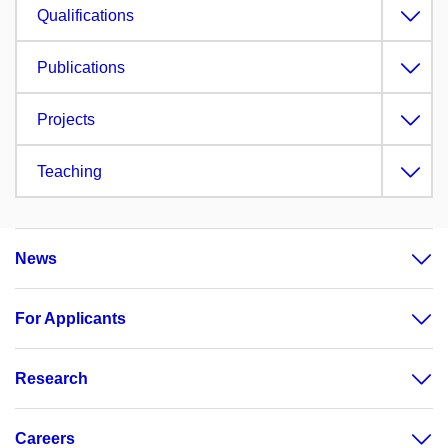
Qualifications
Publications
Projects
Teaching
News
For Applicants
Research
Careers