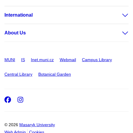
International
About Us
MUNI
IS
Inet.muni.cz
Webmail
Campus Library
Central Library
Botanical Garden
Facebook
Instagram
© 2026
Masaryk University
Web Admin
Cookies