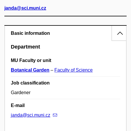
janda@sci.muni.cz
Basic information
Department
MU Faculty or unit
Botanical Garden
–
Faculty of Science
Job classification
Gardener
E-mail
janda@sci.muni.cz