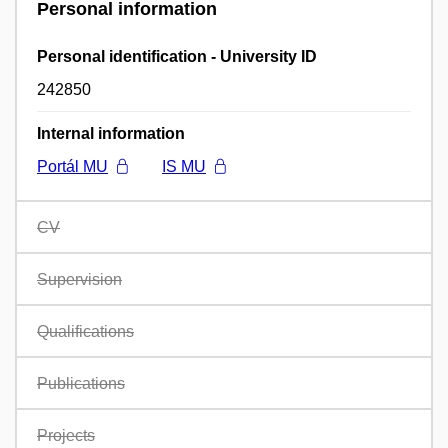
Personal information
Personal identification - University ID
242850
Internal information
Portál MU
IS MU
CV
Supervision
Qualifications
Publications
Projects