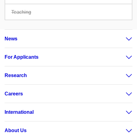
Teaching
News
For Applicants
Research
Careers
International
About Us