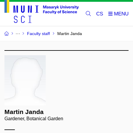
CS
Faculty staff
Martin Janda
Martin Janda
Gardener, Botanical Garden